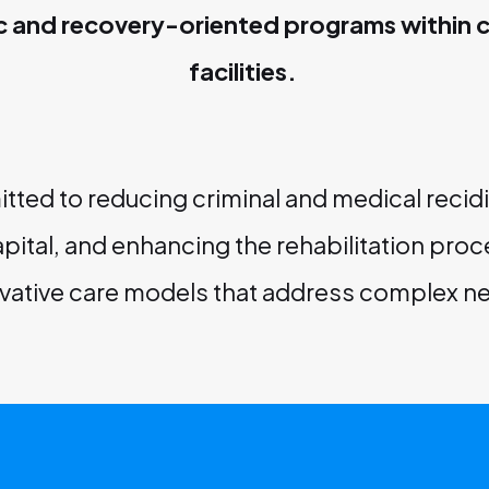
c and recovery-oriented programs within c
facilities.
ted to reducing criminal and medical recidi
pital, and enhancing the rehabilitation pro
vative care models that address complex n