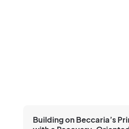
Building on Beccaria’s Pri