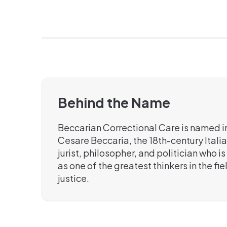
Behind the Name
Beccarian Correctional Care is named i
Cesare Beccaria, the 18th-century Italia
jurist, philosopher, and politician who 
as one of the greatest thinkers in the fie
justice.