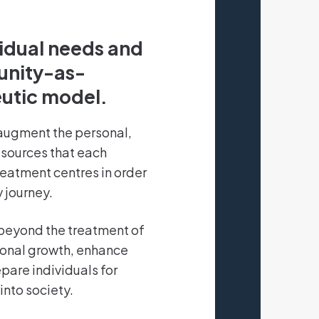
vidual needs and
unity-as-
utic model.
augment the personal,
esources that each
treatment centres in order
 journey.
beyond the treatment of
sonal growth, enhance
pare individuals for
into society.