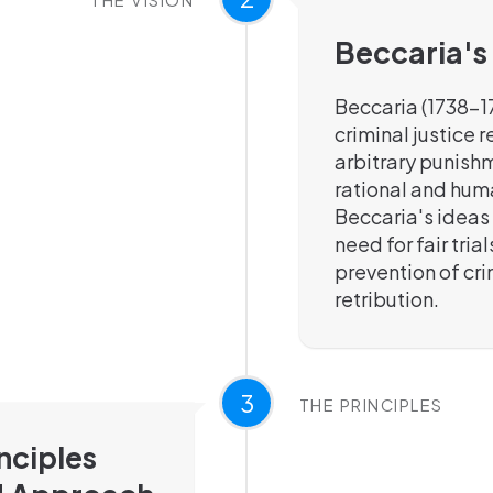
Beccaria's
Beccaria (1738-1
criminal justice 
arbitrary punishm
rational and hum
Beccaria's ideas
need for fair tria
prevention of cr
retribution.
3
THE PRINCIPLES
nciples