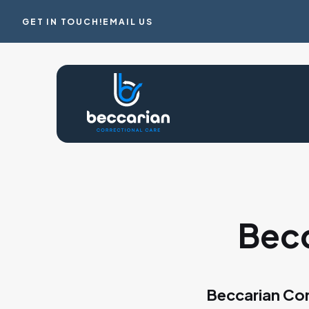
GET IN TOUCH!
EMAIL US
Becc
Beccarian Cor