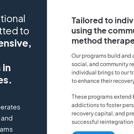
tional
Tailored to indi
tted to
using the comm
method therape
nsive,
Our programs build and 
social, and community r
 in
individual brings to our 
es.
to enhance their recovery
These programs extend 
addictions to foster per
perates
recovery capital, and pre
) and
successful reintegration 
grams