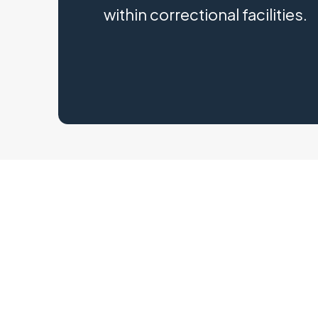
within correctional facilities.