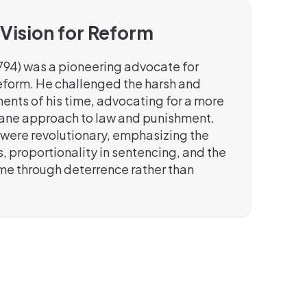
 Vision for Reform
794) was a pioneering advocate for
reform. He challenged the harsh and
ents of his time, advocating for a more
ane approach to law and punishment.
 were revolutionary, emphasizing the
ls, proportionality in sentencing, and the
ime through deterrence rather than