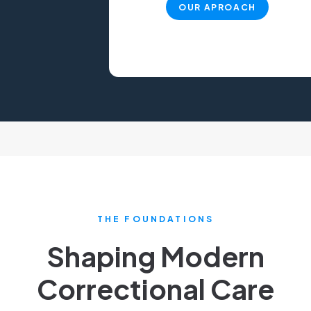
OUR APROACH
THE FOUNDATIONS
Shaping Modern
Correctional Care