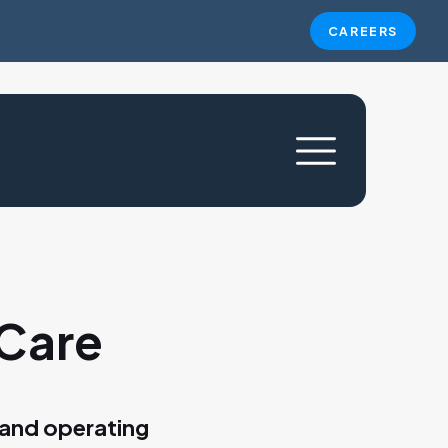
CAREERS
 Care
 and operating