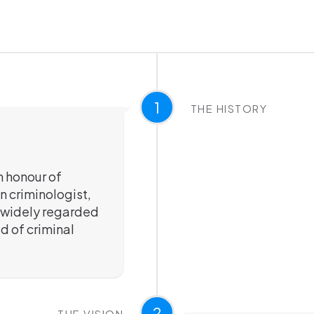
1
THE HISTORY
n honour of
n criminologist,
is widely regarded
ld of criminal
2
THE VISION