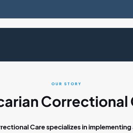
OUR STORY
arian Correctional
rectional Care specializes in implementing