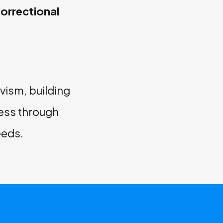
orrectional
vism, building
cess through
eeds.