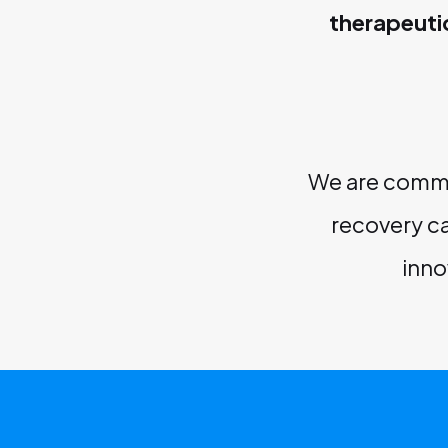
therapeuti
We are commit
recovery ca
inno