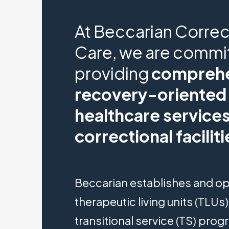
At Beccarian Correc
Care, we are commi
providing
comprehe
recovery-oriented
healthcare services
correctional faciliti
Beccarian establishes and o
therapeutic living units (TLUs
transitional service (TS) pro